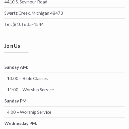
4410 S. Seymour Road
Swartz Creek, Michigan 48473
Tel:
(810) 635-4544
Join Us
Sunday AM:
10:00 – Bible Classes
11:00 – Worship Service
Sunday PM:
4:00 – Worship Service
Wednesday PM: