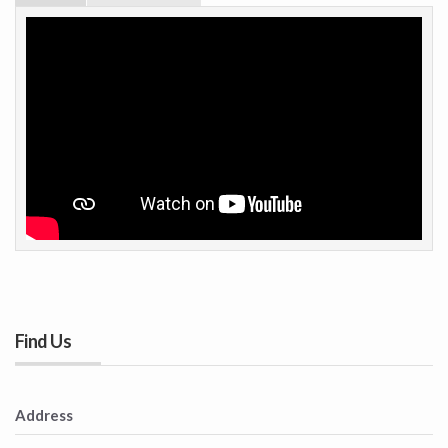
Find Us
Address