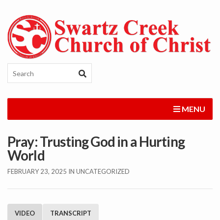
MENU
Pray: Trusting God in a Hurting
World
FEBRUARY 23, 2025
IN UNCATEGORIZED
VIDEO
TRANSCRIPT