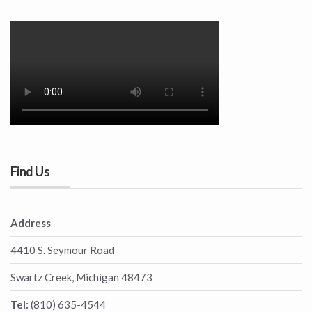
Find Us
Address
4410 S. Seymour Road
Swartz Creek, Michigan 48473
Tel:
(810) 635-4544