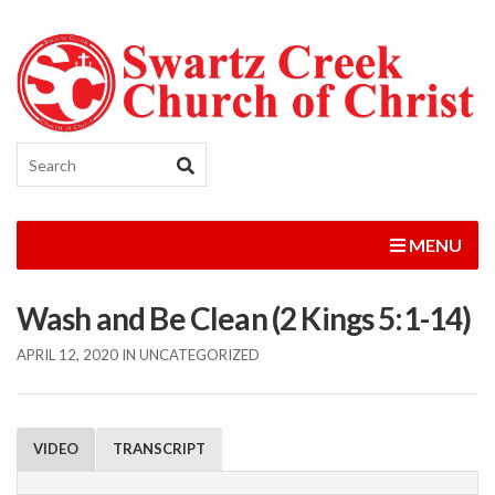
MENU
Wash and Be Clean (2 Kings 5:1-14)
APRIL 12, 2020
IN UNCATEGORIZED
VIDEO
TRANSCRIPT