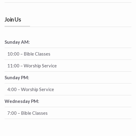
Join Us
Sunday AM:
10:00 – Bible Classes
11:00 – Worship Service
Sunday PM:
4:00 – Worship Service
Wednesday PM:
7:00 – Bible Classes